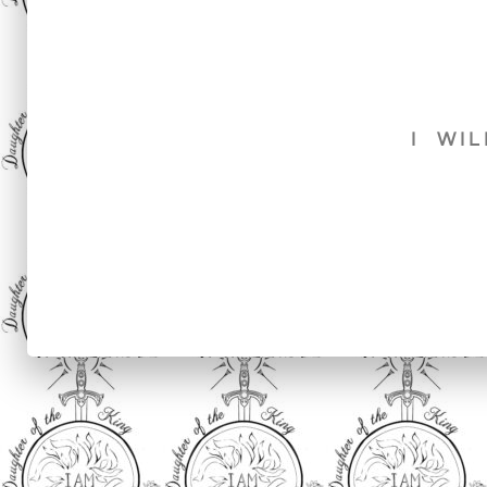
I WIL