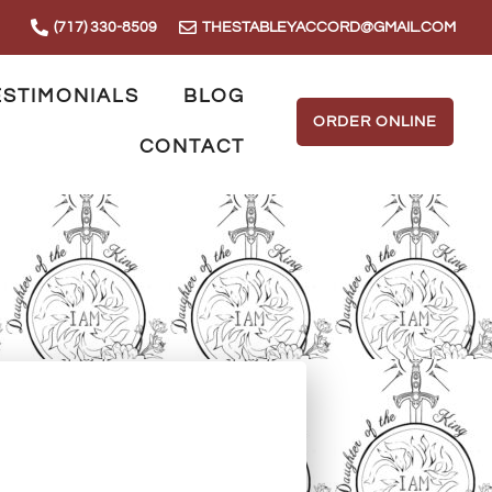
(717) 330-8509
THESTABLEYACCORD@GMAIL.COM
ESTIMONIALS
BLOG
ORDER ONLINE
CONTACT