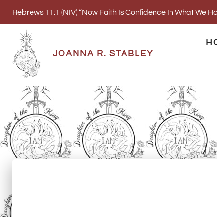
Hebrews 11:1 (NIV) “Now Faith Is Confidence In What We 
H
JOANNA R. STABLEY