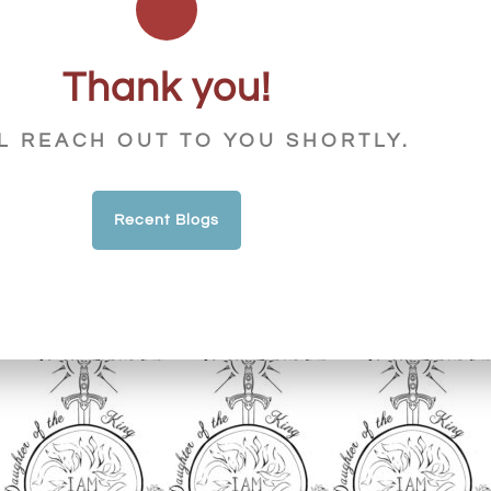
Thank you!
L REACH OUT TO YOU SHORTLY.
Recent Blogs