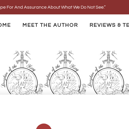
Hope For And Assurance About What We Do Not See.”
OME
MEET THE AUTHOR
REVIEWS & T